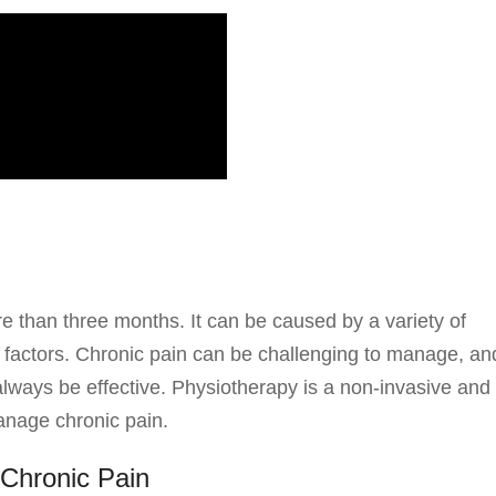
re than three months. It can be caused by a variety of
al factors. Chronic pain can be challenging to manage, an
always be effective. Physiotherapy is a non-invasive and
anage chronic pain.
Chronic Pain