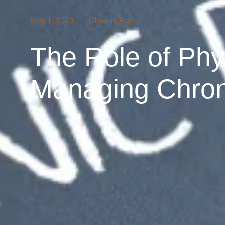
May 1, 2023
Chronic Pain
The Role of Phy
Managing Chron