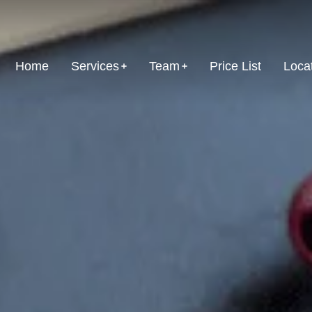
Home
Services
Team
Price List
Loca