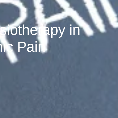
siotherapy in
ic Pain