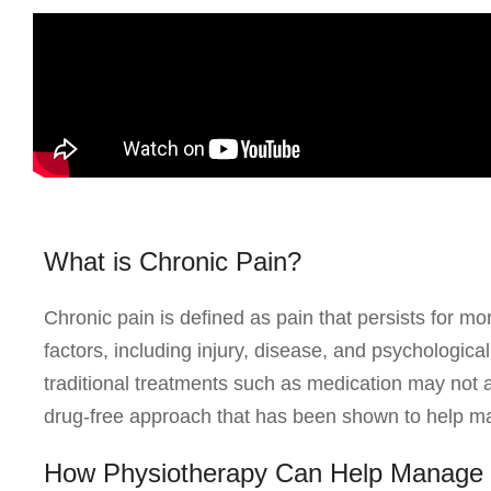
What is Chronic Pain?
Chronic pain is defined as pain that persists for mo
factors, including injury, disease, and psychologic
traditional treatments such as medication may not 
drug-free approach that has been shown to help m
How Physiotherapy Can Help Manage 