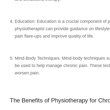
Education: Education is a crucial component of 
physiotherapist can provide guidance on lifestyl
pain flare-ups and improve quality of life.
Mind-Body Techniques: Mind-body techniques suc
be used to help manage chronic pain. These tec
worsen pain.
The Benefits of Physiotherapy for Ch