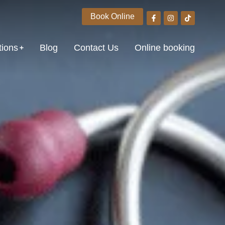
Book Online
tions
Blog
Contact Us
Online booking