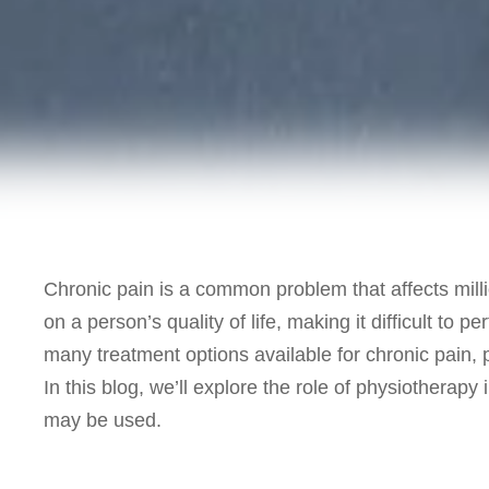
Chronic pain is a common problem that affects milli
on a person’s quality of life, making it difficult to 
many treatment options available for chronic pain,
In this blog, we’ll explore the role of physiotherap
may be used.