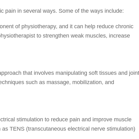
c pain in several ways. Some of the ways include:
onent of physiotherapy, and it can help reduce chronic
physiotherapist to strengthen weak muscles, increase
proach that involves manipulating soft tissues and join
 techniques such as massage, mobilization, and
ectrical stimulation to reduce pain and improve muscle
h as TENS (transcutaneous electrical nerve stimulation)