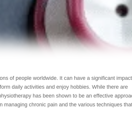
ons of people worldwide. It can have a significant impact
perform daily activities and enjoy hobbies. While there are
 physiotherapy has been shown to be an effective approa
y in managing chronic pain and the various techniques tha