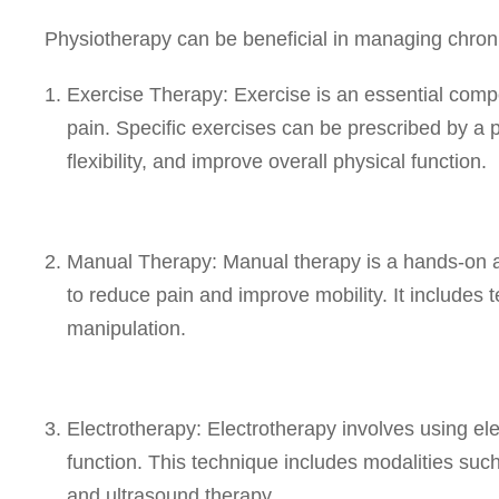
Physiotherapy can be beneficial in managing chroni
Exercise Therapy: Exercise is an essential comp
pain. Specific exercises can be prescribed by a 
flexibility, and improve overall physical function.
Manual Therapy: Manual therapy is a hands-on ap
to reduce pain and improve mobility. It includes
manipulation.
Electrotherapy: Electrotherapy involves using el
function. This technique includes modalities suc
and ultrasound therapy.