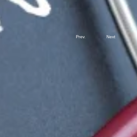
Prev.
Next