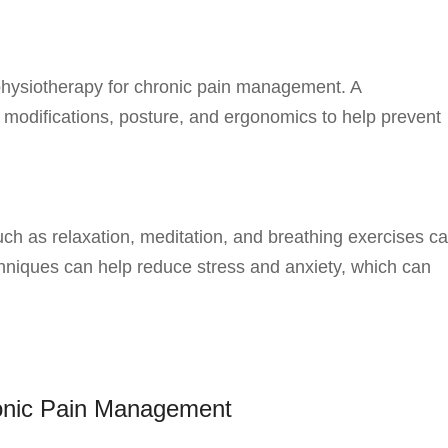
physiotherapy for chronic pain management. A
e modifications, posture, and ergonomics to help prevent
h as relaxation, meditation, and breathing exercises c
hniques can help reduce stress and anxiety, which can
ronic Pain Management