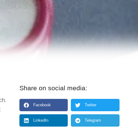
Share on social media:
ch.
Facebook
Twitter
t
LinkedIn
Telegram