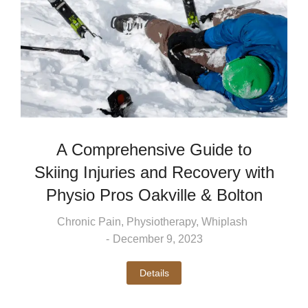
A Comprehensive Guide to
Skiing Injuries and Recovery with
Physio Pros Oakville & Bolton
Chronic Pain
,
Physiotherapy
,
Whiplash
December 9, 2023
Details