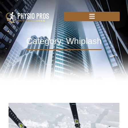
Category: Whiplash