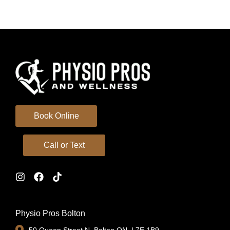
Book Online
Call or Text
Physio Pros Bolton
50 Queen Street N, Bolton ON, L7E 1B9