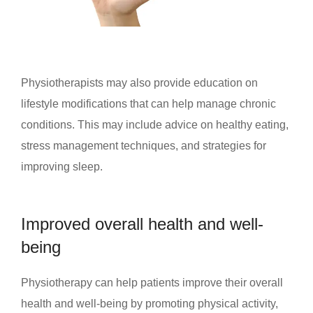
Physiotherapists may also provide education on
lifestyle modifications that can help manage chronic
conditions. This may include advice on healthy eating,
stress management techniques, and strategies for
improving sleep.
Improved overall health and well-
being
Physiotherapy can help patients improve their overall
health and well-being by promoting physical activity,