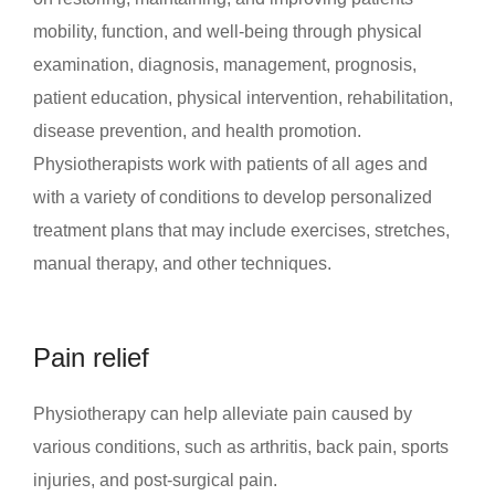
mobility, function, and well-being through physical
examination, diagnosis, management, prognosis,
patient education, physical intervention, rehabilitation,
disease prevention, and health promotion.
Physiotherapists work with patients of all ages and
with a variety of conditions to develop personalized
treatment plans that may include exercises, stretches,
manual therapy, and other techniques.
Pain relief
Physiotherapy can help alleviate pain caused by
various conditions, such as arthritis, back pain, sports
injuries, and post-surgical pain.