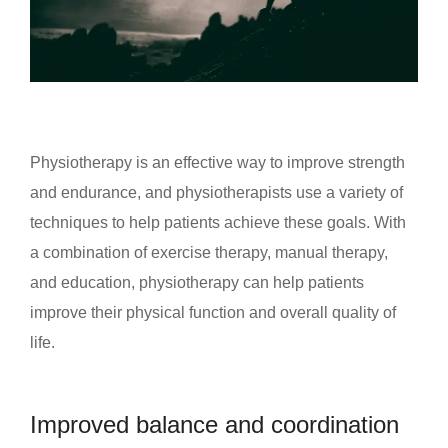
Physiotherapy is an effective way to improve strength
and endurance, and physiotherapists use a variety of
techniques to help patients achieve these goals. With
a combination of exercise therapy, manual therapy,
and education, physiotherapy can help patients
improve their physical function and overall quality of
life.
Improved balance and coordination