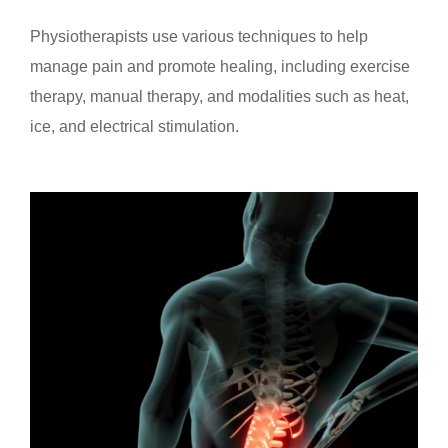
Physiotherapists use various techniques to help
manage pain and promote healing, including exercise
therapy, manual therapy, and modalities such as heat,
ice, and electrical stimulation.