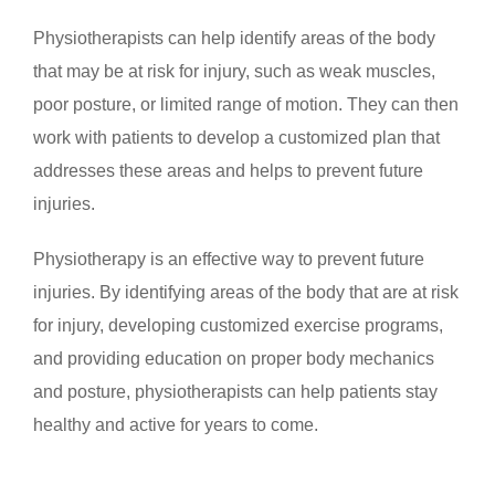
Physiotherapists can help identify areas of the body
that may be at risk for injury, such as weak muscles,
poor posture, or limited range of motion. They can then
work with patients to develop a customized plan that
addresses these areas and helps to prevent future
injuries.
Physiotherapy is an effective way to prevent future
injuries. By identifying areas of the body that are at risk
for injury, developing customized exercise programs,
and providing education on proper body mechanics
and posture, physiotherapists can help patients stay
healthy and active for years to come.