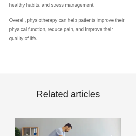
healthy habits, and stress management.
Overall, physiotherapy can help patients improve their
physical function, reduce pain, and improve their
quality of life.
Related articles