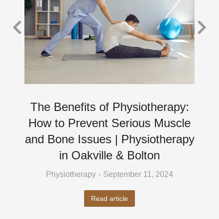
The Benefits of Physiotherapy:
How to Prevent Serious Muscle
and Bone Issues | Physiotherapy
in Oakville & Bolton
Physiotherapy
September 11, 2024
Read article