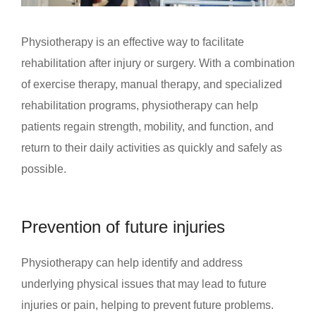
Physiotherapy is an effective way to facilitate
rehabilitation after injury or surgery. With a combination
of exercise therapy, manual therapy, and specialized
rehabilitation programs, physiotherapy can help
patients regain strength, mobility, and function, and
return to their daily activities as quickly and safely as
possible.
Prevention of future injuries
Physiotherapy can help identify and address
underlying physical issues that may lead to future
injuries or pain, helping to prevent future problems.