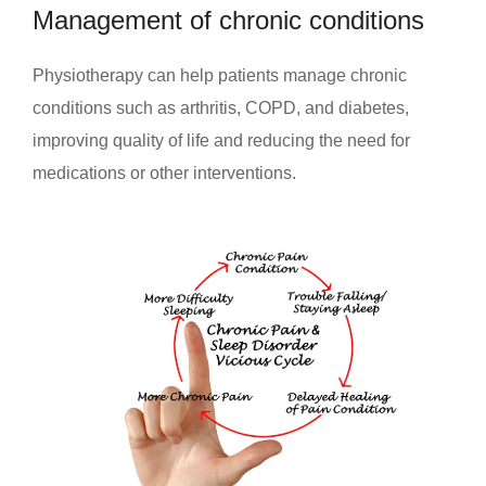
Management of chronic conditions
Physiotherapy can help patients manage chronic
conditions such as arthritis, COPD, and diabetes,
improving quality of life and reducing the need for
medications or other interventions.