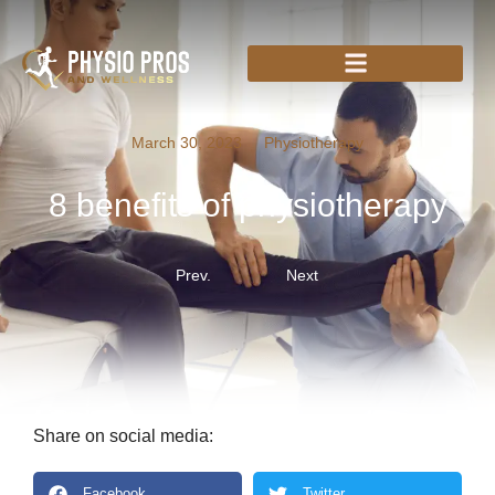
March 30, 2023
Physiotherapy
8 benefits of physiotherapy
Prev.
Next
Share on social media:
Facebook
Twitter