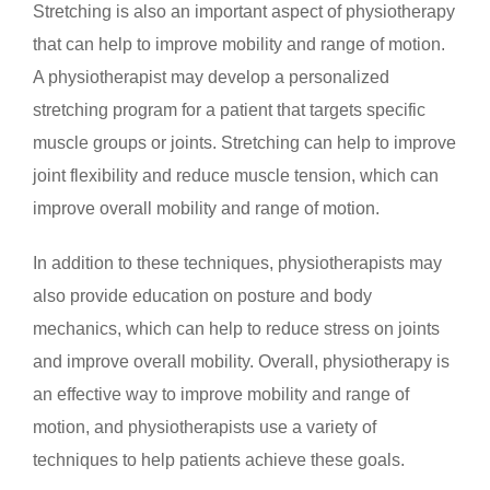
Stretching is also an important aspect of physiotherapy
that can help to improve mobility and range of motion.
A physiotherapist may develop a personalized
stretching program for a patient that targets specific
muscle groups or joints. Stretching can help to improve
joint flexibility and reduce muscle tension, which can
improve overall mobility and range of motion.
In addition to these techniques, physiotherapists may
also provide education on posture and body
mechanics, which can help to reduce stress on joints
and improve overall mobility. Overall, physiotherapy is
an effective way to improve mobility and range of
motion, and physiotherapists use a variety of
techniques to help patients achieve these goals.