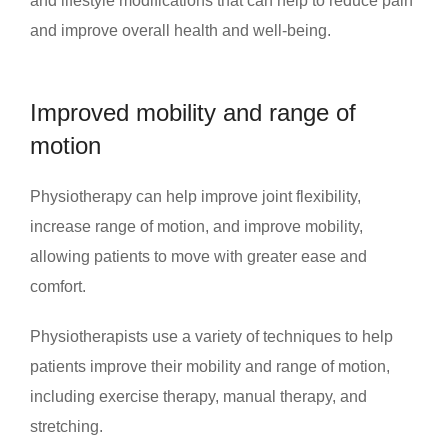
and lifestyle modifications that can help to reduce pain
and improve overall health and well-being.
Improved mobility and range of
motion
Physiotherapy can help improve joint flexibility,
increase range of motion, and improve mobility,
allowing patients to move with greater ease and
comfort.
Physiotherapists use a variety of techniques to help
patients improve their mobility and range of motion,
including exercise therapy, manual therapy, and
stretching.