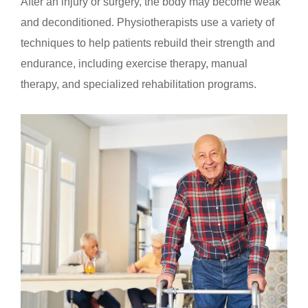
After an injury or surgery, the body may become weak
and deconditioned. Physiotherapists use a variety of
techniques to help patients rebuild their strength and
endurance, including exercise therapy, manual
therapy, and specialized rehabilitation programs.