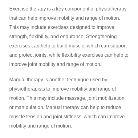
Exercise therapy is a key component of physiotherapy
that can help improve mobility and range of motion.
This may include exercises designed to improve
strength, flexibility, and endurance. Strengthening
exercises can help to build muscle, which can support
and protect joints, while flexibility exercises can help to
improve joint mobility and range of motion.
Manual therapy is another technique used by
physiotherapists to improve mobility and range of
motion. This may include massage, joint mobilization,
or manipulation. Manual therapy can help to reduce
muscle tension and joint stiffness, which can improve
mobility and range of motion.