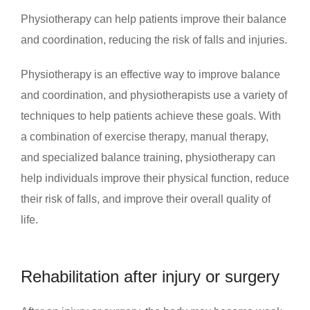
Physiotherapy can help patients improve their balance
and coordination, reducing the risk of falls and injuries.
Physiotherapy is an effective way to improve balance
and coordination, and physiotherapists use a variety of
techniques to help patients achieve these goals. With
a combination of exercise therapy, manual therapy,
and specialized balance training, physiotherapy can
help individuals improve their physical function, reduce
their risk of falls, and improve their overall quality of
life.
Rehabilitation after injury or surgery