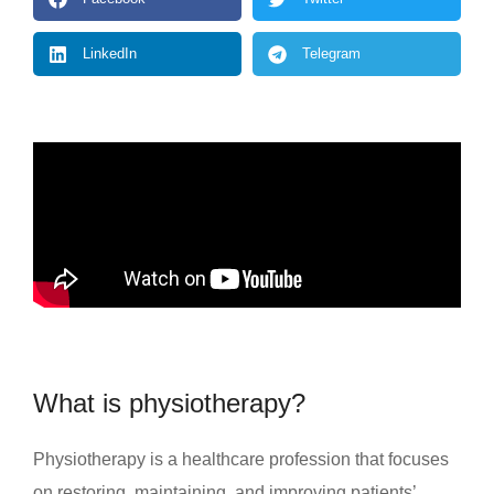
LinkedIn
Telegram
What is physiotherapy?
Physiotherapy is a healthcare profession that focuses
on restoring, maintaining, and improving patients’