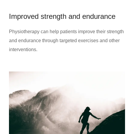
Improved strength and endurance
Physiotherapy can help patients improve their strength
and endurance through targeted exercises and other
interventions.