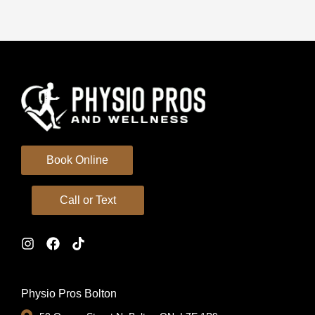
Book Online
Call or Text
Physio Pros Bolton