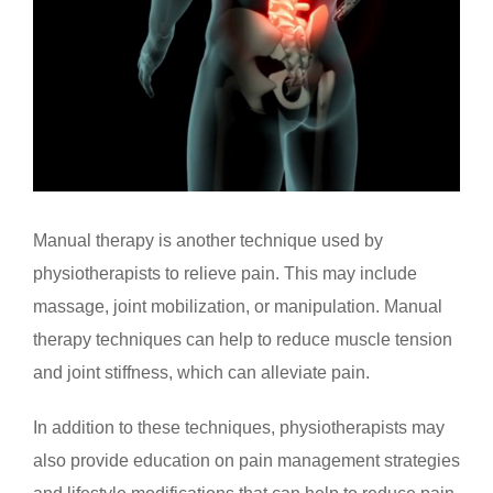
Manual therapy is another technique used by
physiotherapists to relieve pain. This may include
massage, joint mobilization, or manipulation. Manual
therapy techniques can help to reduce muscle tension
and joint stiffness, which can alleviate pain.
In addition to these techniques, physiotherapists may
also provide education on pain management strategies