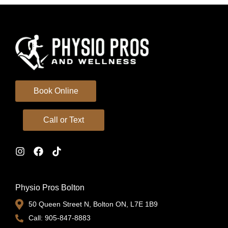
Book Online
Call or Text
Physio Pros Bolton
50 Queen Street N, Bolton ON, L7E 1B9
Call: 905-847-8883