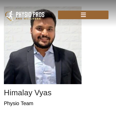
Himalay Vyas
Physio Team