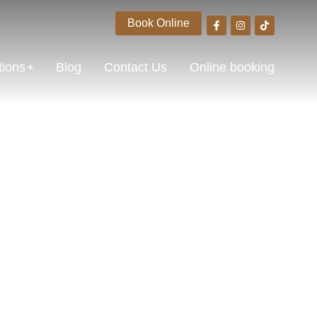
Book Online
tions
Blog
Contact Us
Online booking