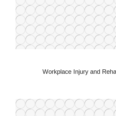
Workplace Injury and Rehab