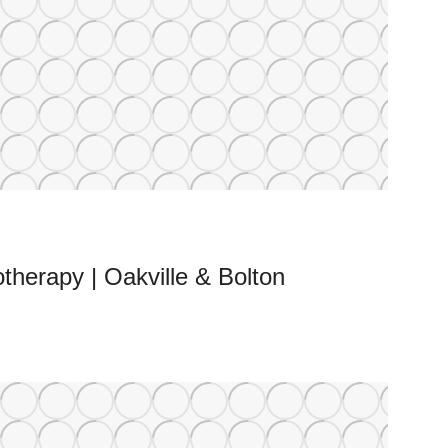
therapy | Oakville & Bolton