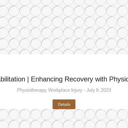
ilitation | Enhancing Recovery with Physio
Physiotherapy
,
Workplace Injury
July 9, 2023
Details