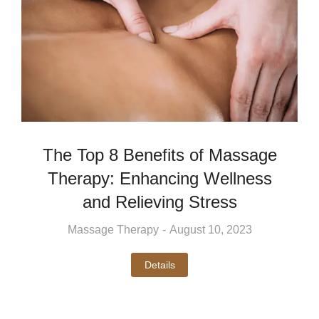
The Top 8 Benefits of Massage
Therapy: Enhancing Wellness
and Relieving Stress
Massage Therapy
August 10, 2023
Details