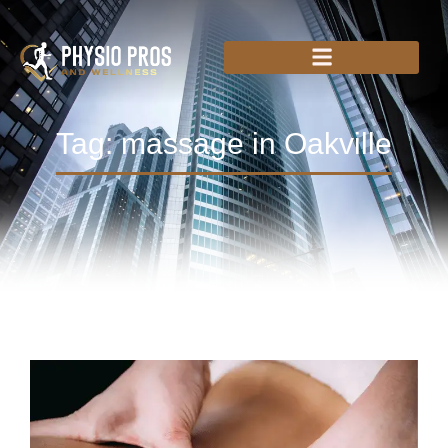
Tag: massage in Oakville