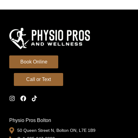
Book Online
Call or Text
Physio Pros Bolton
50 Queen Street N, Bolton ON, L7E 1B9