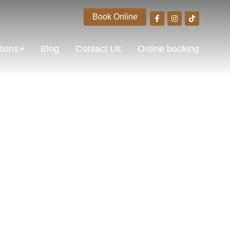
Book Online
tions
Blog
Contact Us
Online booking