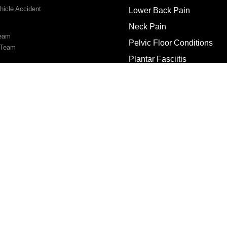
hicle Accident
Lower Back Pain
Neck Pain
Team
Pelvic Floor Conditions
 Team
Plantar Fasciitis
Rotator Cuff Injury
s
Sciatica
Tennis & Golfer’s Elbow
Vertigo/Dizziness
Us
ooking
© Copyright 2026 Physio Pros | All Rights Reserved.