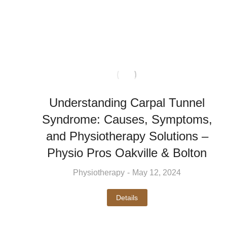
Understanding Carpal Tunnel
Syndrome: Causes, Symptoms,
and Physiotherapy Solutions –
Physio Pros Oakville & Bolton
Physiotherapy
May 12, 2024
Details