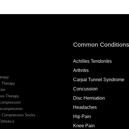
Common Condition
Achilles Tendonitis
Arthritis
erapy
Carpal Tunnel Syndrome
 Therapy
Concussion
ctor
ve Therapy
Disc Herniation
compression
Headaches
ecompression
& Compression Socks
Hip Pain
rthotics
Knee Pain