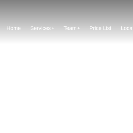
Home
Services
Team
Price List
Loca