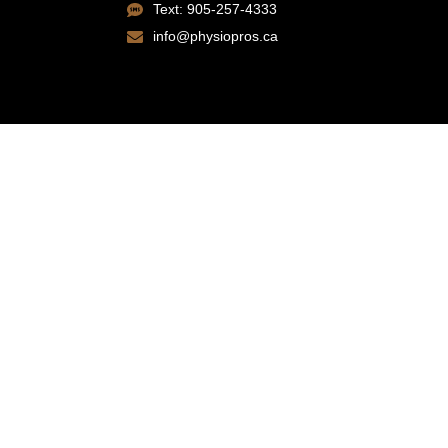
Text: 905-257-4333
info@physiopros.ca