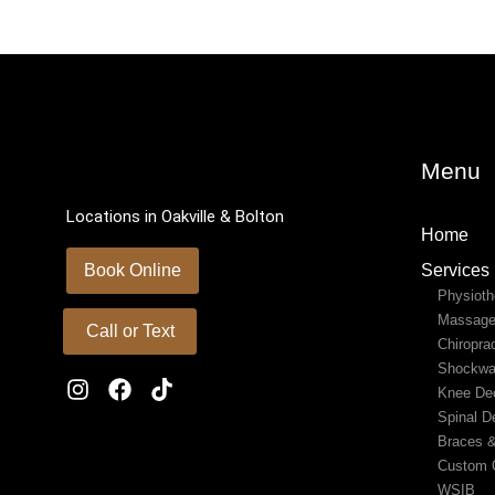
Menu
Locations in Oakville & Bolton
Home
Book Online
Services
Physioth
Massage
Call or Text
Chiropra
Shockwa
Knee De
Spinal D
Braces 
Custom O
WSIB