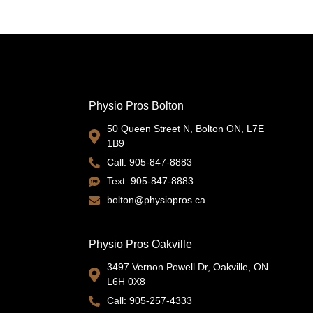
s
Physio Pros Bolton
50 Queen Street N, Bolton ON, L7E
1B9
Call: 905-847-8883
Text: 905-847-8883
bolton@physiopros.ca
Physio Pros Oakville
3497 Vernon Powell Dr, Oakville, ON
L6H 0X8
Call: 905-257-4333