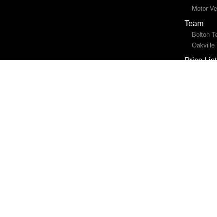
Motor Ve
Team
Bolton 
Oakville
Price List
Location
Bolton
Oakville
Blog
Contact 
Online b