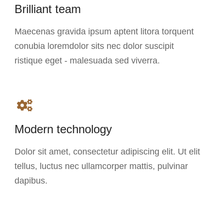
Brilliant team
Maecenas gravida ipsum aptent litora torquent
conubia loremdolor sits nec dolor suscipit
ristique eget - malesuada sed viverra.
Modern technology
Dolor sit amet, consectetur adipiscing elit. Ut elit
tellus, luctus nec ullamcorper mattis, pulvinar
dapibus.