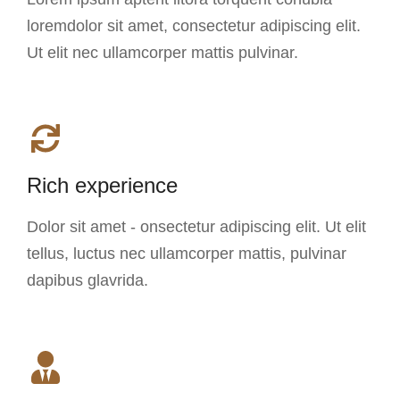
loremdolor sit amet, consectetur adipiscing elit.
Ut elit nec ullamcorper mattis pulvinar.
Rich experience
Dolor sit amet - onsectetur adipiscing elit. Ut elit
tellus, luctus nec ullamcorper mattis, pulvinar
dapibus glavrida.