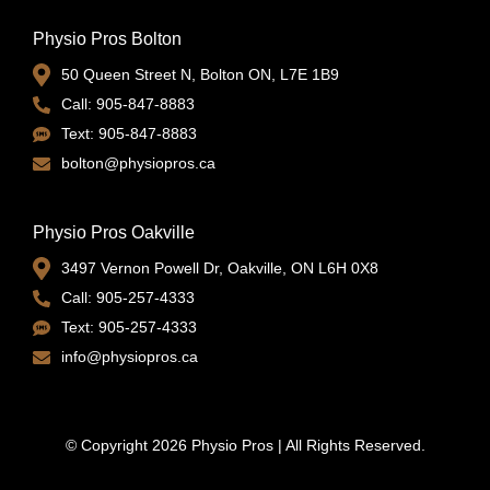
Physio Pros Bolton
50 Queen Street N, Bolton ON, L7E 1B9
Call: 905-847-8883
Text: 905-847-8883
bolton@physiopros.ca
Physio Pros Oakville
3497 Vernon Powell Dr, Oakville, ON L6H 0X8
Call: 905-257-4333
Text: 905-257-4333
info@physiopros.ca
© Copyright 2026 Physio Pros | All Rights Reserved.