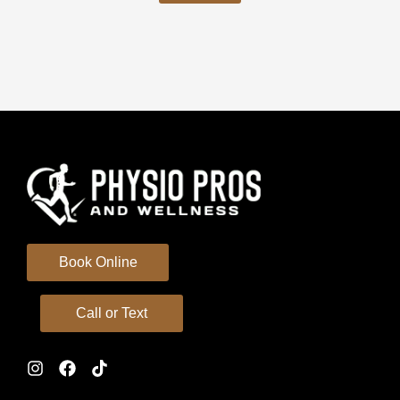
Book Online
Call or Text