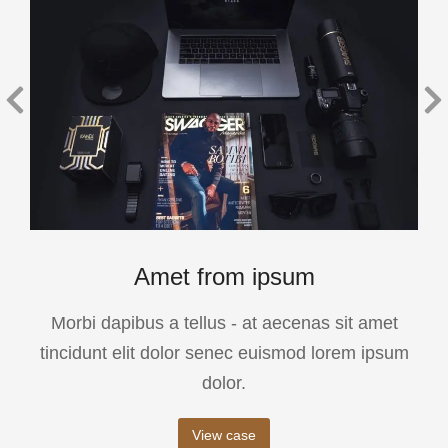
Amet from ipsum
Morbi dapibus a tellus - at aecenas sit amet
tincidunt elit dolor senec euismod lorem ipsum
dolor.
View case