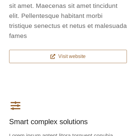
sit amet. Maecenas sit amet tincidunt
elit. Pellentesque habitant morbi
tristique senectus et netus et malesuada
fames
Visit website
Smart complex solutions
Lorem ipsum aptent litora torquent conubia