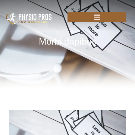
Morbi dapibus