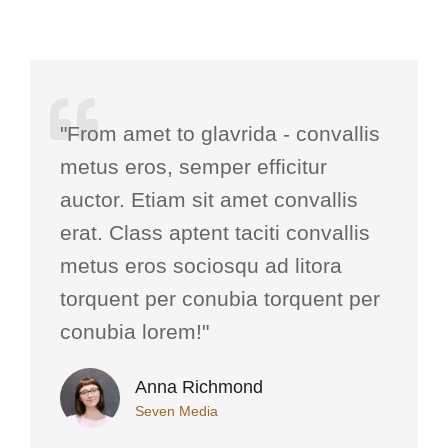
"From amet to glavrida - convallis
metus eros, semper efficitur
auctor. Etiam sit amet convallis
erat. Class aptent taciti convallis
metus eros sociosqu ad litora
torquent per conubia torquent per
conubia lorem!"
Anna Richmond
Seven Media