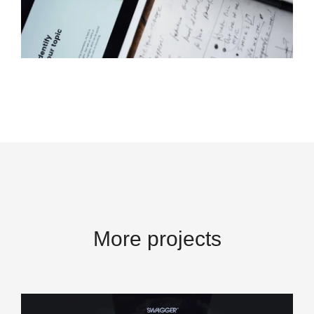
More projects