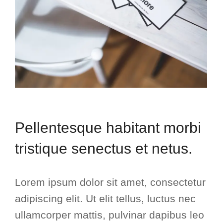
Pellentesque habitant morbi
tristique senectus et netus.
Lorem ipsum dolor sit amet, consectetur
adipiscing elit. Ut elit tellus, luctus nec
ullamcorper mattis, pulvinar dapibus leo