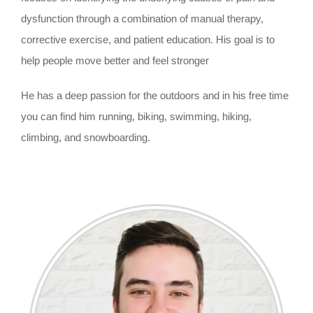
dysfunction through a combination of manual therapy,
corrective exercise, and patient education. His goal is to
help people move better and feel stronger
He has a deep passion for the outdoors and in his free time
you can find him running, biking, swimming, hiking,
climbing, and snowboarding.