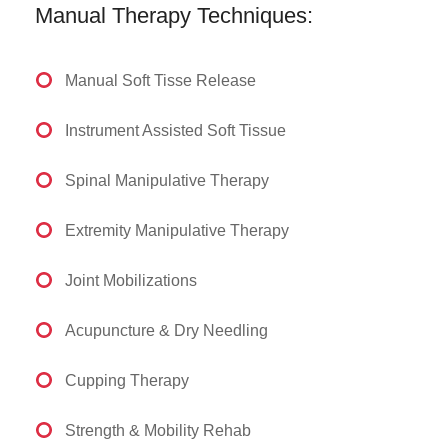
Manual Therapy Techniques:
Manual Soft Tisse Release
Instrument Assisted Soft Tissue
Spinal Manipulative Therapy
Extremity Manipulative Therapy
Joint Mobilizations
Acupuncture & Dry Needling
Cupping Therapy
Strength & Mobility Rehab