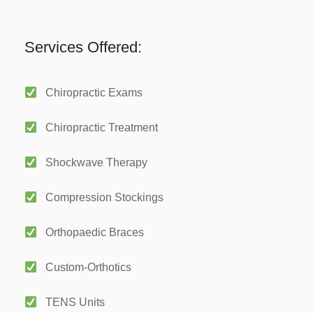
Services Offered:
Chiropractic Exams
Chiropractic Treatment
Shockwave Therapy
Compression Stockings
Orthopaedic Braces
Custom-Orthotics
TENS Units