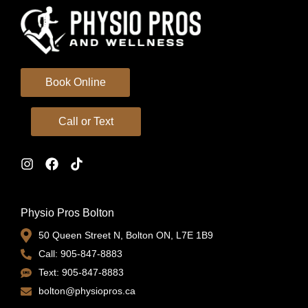
Book Online
Call or Text
Physio Pros Bolton
50 Queen Street N, Bolton ON, L7E 1B9
Call: 905-847-8883
Text: 905-847-8883
bolton@physiopros.ca