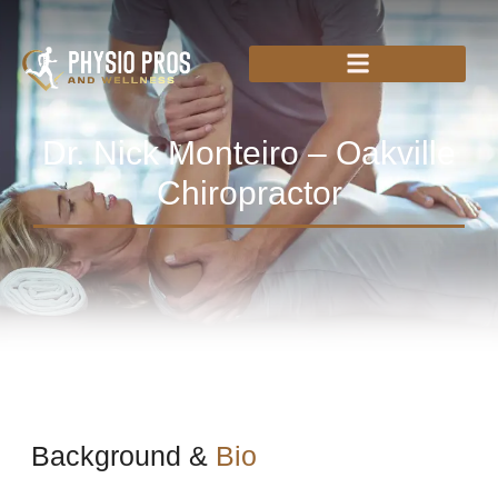
Dr. Nick Monteiro – Oakville
Chiropractor
Background &
Bio