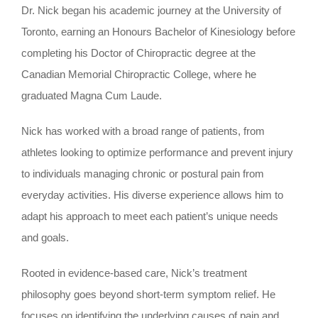
Dr. Nick began his academic journey at the University of
Toronto, earning an Honours Bachelor of Kinesiology before
completing his Doctor of Chiropractic degree at the
Canadian Memorial Chiropractic College, where he
graduated Magna Cum Laude.
Nick has worked with a broad range of patients, from
athletes looking to optimize performance and prevent injury
to individuals managing chronic or postural pain from
everyday activities. His diverse experience allows him to
adapt his approach to meet each patient’s unique needs
and goals.
Rooted in evidence-based care, Nick’s treatment
philosophy goes beyond short-term symptom relief. He
focuses on identifying the underlying causes of pain and